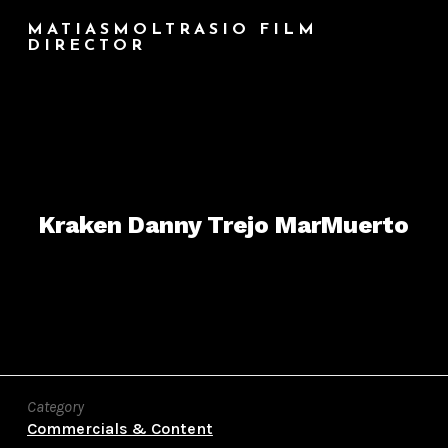
MATIASMOLTRASIO FILM
DIRECTOR
Kraken Danny Trejo MarMuerto
Category
Commercials & Content