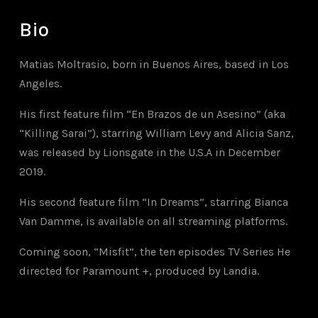
Bio
Matias Moltrasio, born in Buenos Aires, based in Los
Angeles.
His first feature film “En Brazos de un Asesino” (aka
“Killing Sarai”), starring William Levy and Alicia Sanz,
was released by Lionsgate in the U.S.A in December
2019.
His second feature film “In Dreams”, starring Bianca
Van Damme, is available on all streaming platforms.
Coming soon, “Misfit”, the ten episodes TV Series
He
directed
for Paramount +, produced by Landia.