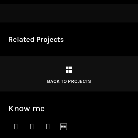
Related Projects
BACK TO PROJECTS
Know me
instagram
vimeo
soundcloud
imdb