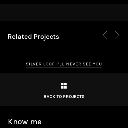
Related Projects
SILVER LOOP I’LL NEVER SEE YOU
BACK TO PROJECTS
Know me