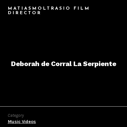
MATIASMOLTRASIO FILM
DIRECTOR
Deborah de Corral La Serpiente
Category
Music Videos