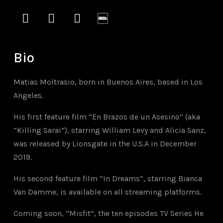
instagram
vimeo
soundcloud
imdb
Bio
Matias Moltrasio, born in Buenos Aires, based in Los
Angeles.
His first feature film “En Brazos de un Asesino” (aka
“Killing Sarai”), starring William Levy and Alicia Sanz,
was released by Lionsgate in the U.S.A in December
2019.
His second feature film “In Dreams”, starring Bianca
Van Damme, is available on all streaming platforms.
Coming soon, “Misfit”, the ten episodes TV Series
He