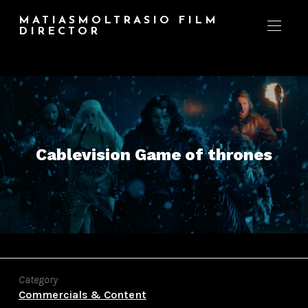
MATIASMOLTRASIO FILM
DIRECTOR
Cablevision Game of thrones
Category
Commercials & Content