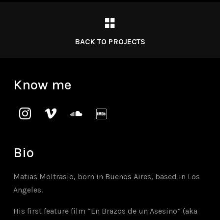
BACK TO PROJECTS
Know me
instagram
vimeo
soundcloud
imdb
Bio
Matias Moltrasio, born in Buenos Aires, based in Los
Angeles.
His first feature film “En Brazos de un Asesino” (aka