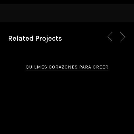
Related Projects
QUILMES CORAZONES PARA CREER