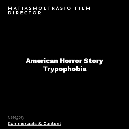
MATIASMOLTRASIO FILM
DIRECTOR
American Horror Story
Trypophobia
Category
Commercials & Content