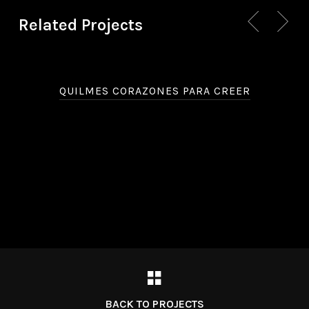
Related Projects
QUILMES CORAZONES PARA CREER
BACK TO PROJECTS