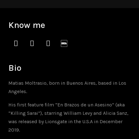
Know me
instagram
vimeo
soundcloud
imdb
Bio
Matias Moltrasio, born in Buenos Aires, based in Los
Angeles.
His first feature film “En Brazos de un Asesino” (aka
“Killing Sarai”), starring William Levy and Alicia Sanz,
was released by Lionsgate in the U.S.A in December
2019.