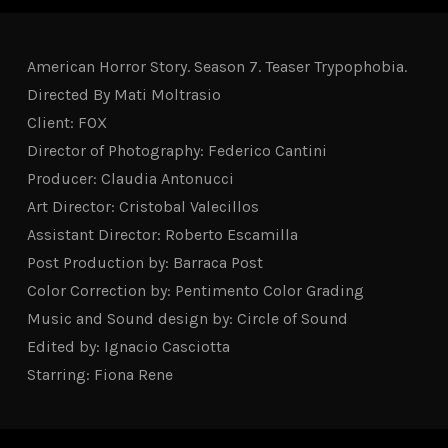
American Horror Story. Season 7. Teaser Trypophobia.
Directed By Mati Moltrasio
Client: FOX
Director of Photography: Federico Cantini
Producer: Claudia Antonucci
Art Director: Cristobal Valecillos
Assistant Director: Roberto Escamilla
Post Production by: Barraca Post
Color Correction by: Pentimento Color Grading
Music and Sound design by: Circle of Sound
Edited by: Ignacio Casciotta
Starring: Fiona Rene